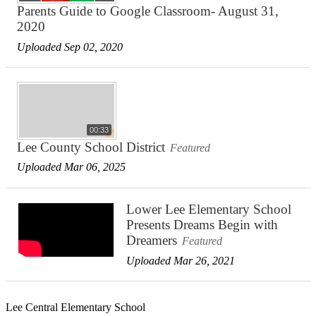
Parents Guide to Google Classroom- August 31,
2020
Uploaded Sep 02, 2020
00:33
Lee County School District
Featured
Uploaded Mar 06, 2025
Lower Lee Elementary School
Presents Dreams Begin with
Dreamers
Featured
Uploaded Mar 26, 2021
Lee Central Elementary School