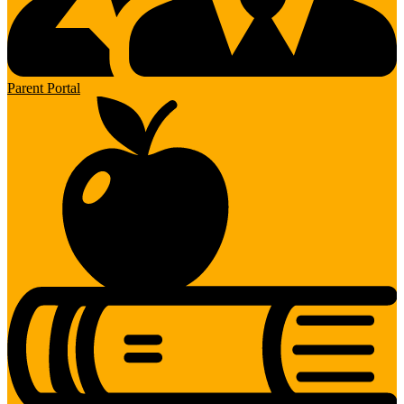
Parent Portal