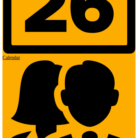
Calendar