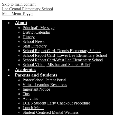
Skip to main content
Lee Central Elementary School
Main Menu Toggle
About
Principal's Message
District Calendar
History
School News
Staff Directory
School Report Card- Dennis Elementary School
School Report Card- Lower Lee Elementary School
School Report Card-West Lee Elementary School
School Vision, Mission and Shared Belief
Academics
Parents and Students
PowerSchool Parent Portal
Virtual Learning Resources
Important Notice
Tips
Activities
LCES Student Early Checkout Procedure
Lunch Menu
Student-Centered Mental Wellness