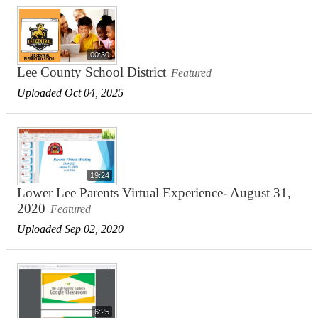
00:30
Lee County School District
Featured
Uploaded Oct 04, 2025
19:24
Lower Lee Parents Virtual Experience- August 31,
2020
Featured
Uploaded Sep 02, 2020
6:25