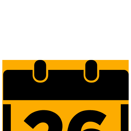
Edlio
Login