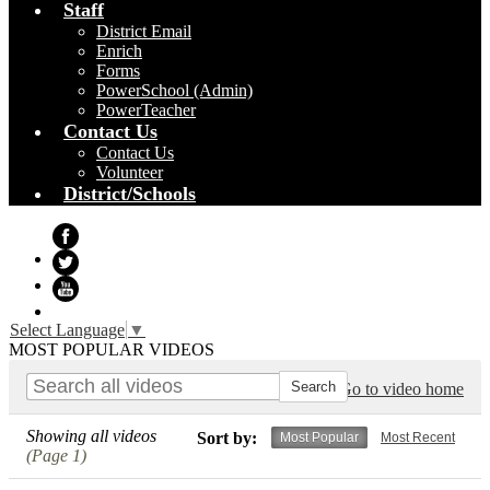
Staff
District Email
Enrich
Forms
PowerSchool (Admin)
PowerTeacher
Contact Us
Contact Us
Volunteer
District/Schools
Facebook
Twitter
YouTube
Select Language
▼
MOST POPULAR VIDEOS
Go to video home
Showing all videos
Sort by:
Most Popular
Most Recent
(Page 1)