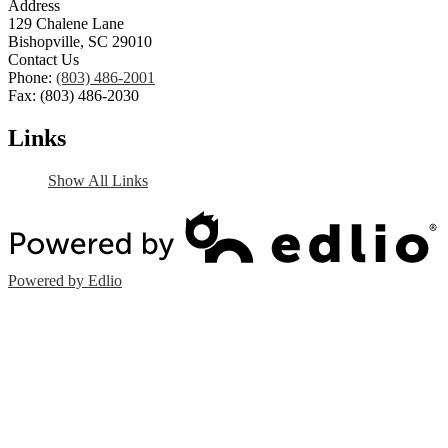
Address
129 Chalene Lane
Bishopville, SC 29010
Contact Us
Phone:
(803) 486-2001
Fax: (803) 486-2030
Links
Show All Links
Powered by Edlio