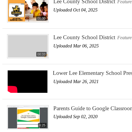
Lee County School District
Featur
Uploaded Oct 04, 2025
00:30
Lee County School District
Featur
Uploaded Mar 06, 2025
00:33
Lower Lee Elementary School Pre
Uploaded Mar 26, 2021
Parents Guide to Google Classroo
Uploaded Sep 02, 2020
6:25