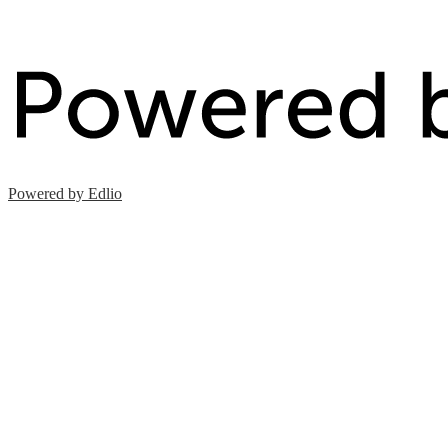
Powered by Edlio