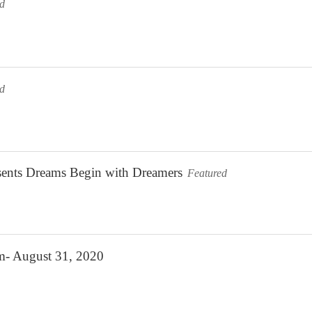
ed
ed
sents Dreams Begin with Dreamers
Featured
m- August 31, 2020