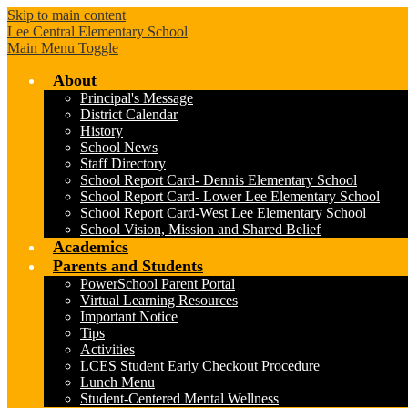
Skip to main content
Lee Central Elementary School
Main Menu Toggle
About
Principal's Message
District Calendar
History
School News
Staff Directory
School Report Card- Dennis Elementary School
School Report Card- Lower Lee Elementary School
School Report Card-West Lee Elementary School
School Vision, Mission and Shared Belief
Academics
Parents and Students
PowerSchool Parent Portal
Virtual Learning Resources
Important Notice
Tips
Activities
LCES Student Early Checkout Procedure
Lunch Menu
Student-Centered Mental Wellness