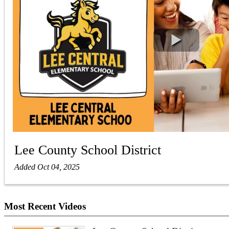
Lee County School District
Added Oct 04, 2025
Most Recent Videos