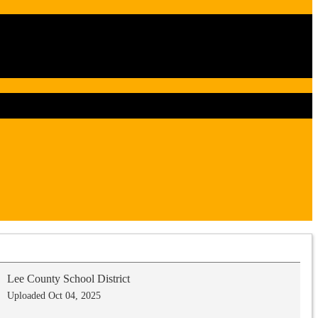
Lee County School District
Uploaded Oct 04, 2025