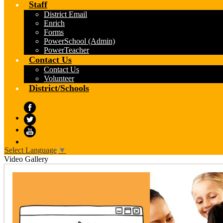
Staff
District Email
Enrich
Forms
PowerSchool (Admin)
PowerTeacher
Contact Us
Contact Us
Volunteer
District/Schools
Facebook
Twitter
YouTube
Select Language
▼
Video Gallery