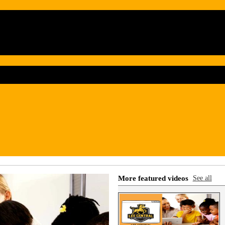
More featured videos
See all