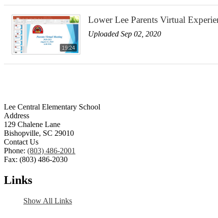
Lower Lee Parents Virtual Experi
Uploaded Sep 02, 2020
19:24
Lee Central Elementary School
Address
129 Chalene Lane
Bishopville, SC 29010
Contact Us
Phone:
(803) 486-2001
Fax: (803) 486-2030
Links
Show All Links