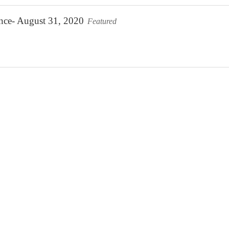
ence- August 31, 2020
Featured