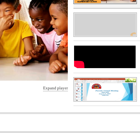
Expand player