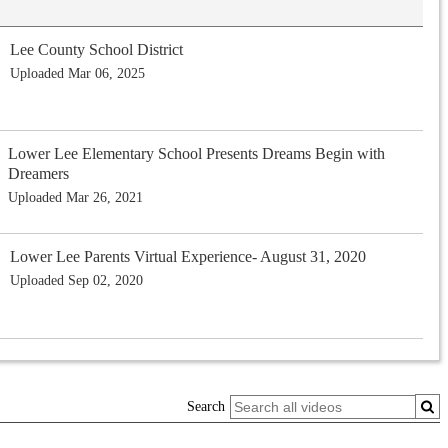
Lee County School District
Uploaded Mar 06, 2025
Lower Lee Elementary School Presents Dreams Begin with
Dreamers
Uploaded Mar 26, 2021
Lower Lee Parents Virtual Experience- August 31, 2020
Uploaded Sep 02, 2020
Search