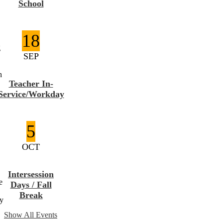
School
18
g
SEP
h
Teacher In-
Service/Workday
5
OCT
Intersession
e
Days / Fall
Break
ay
Show All Events