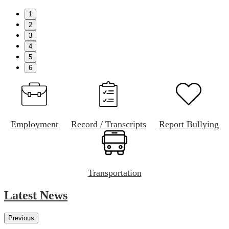
1
2
3
4
5
6
Employment
Record / Transcripts
Report Bullying
Transportation
Latest News
Previous