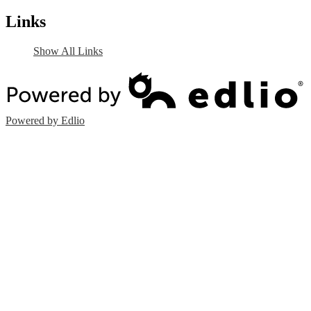
Links
Show All Links
Powered by Edlio