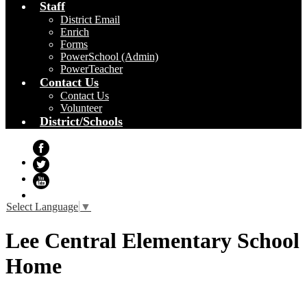
Staff
District Email
Enrich
Forms
PowerSchool (Admin)
PowerTeacher
Contact Us
Contact Us
Volunteer
District/Schools
Facebook
Twitter
YouTube
Select Language
▼
Lee Central Elementary School
Home