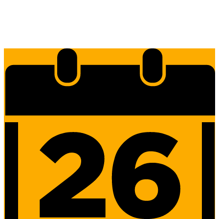
Edlio
Login