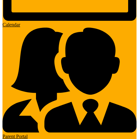
Calendar
Parent Portal