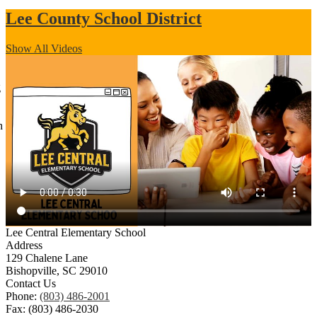
Lee County School District
Show All Videos
g
h
Lee Central Elementary School
Address
129 Chalene Lane
Bishopville, SC 29010
Contact Us
Phone:
(803) 486-2001
Fax: (803) 486-2030