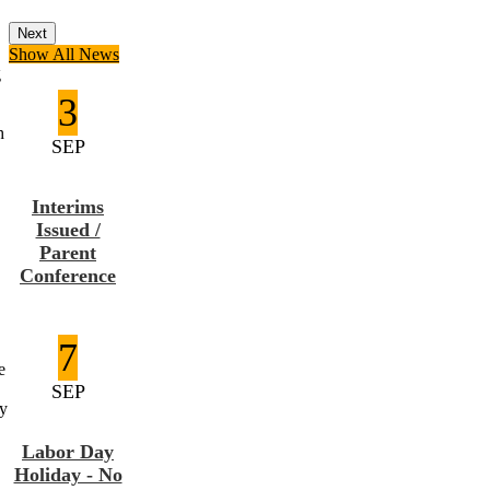
Next
Show All News
g
3
h
SEP
Interims
Issued /
Parent
Conference
7
e
SEP
ay
Labor Day
Holiday - No