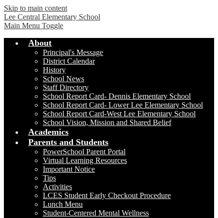
Skip to main content
Lee Central Elementary School
Main Menu Toggle
About
Principal's Message
District Calendar
History
School News
Staff Directory
School Report Card- Dennis Elementary School
School Report Card- Lower Lee Elementary School
School Report Card-West Lee Elementary School
School Vision, Mission and Shared Belief
Academics
Parents and Students
PowerSchool Parent Portal
Virtual Learning Resources
Important Notice
Tips
Activities
LCES Student Early Checkout Procedure
Lunch Menu
Student-Centered Mental Wellness