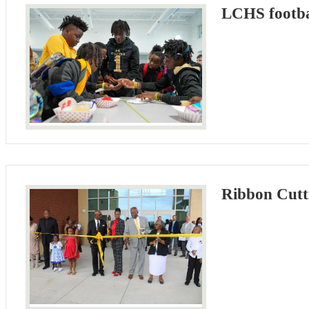
LCHS footbal
Ribbon Cutt