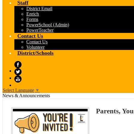
Staff
District Email
Enrich
Forms
PowerSchool (Admin)
PowerTeacher
Contact Us
Contact Us
Volunteer
District/Schools
Facebook
Twitter
YouTube
Select Language
▼
News & Announcements
Parents, You