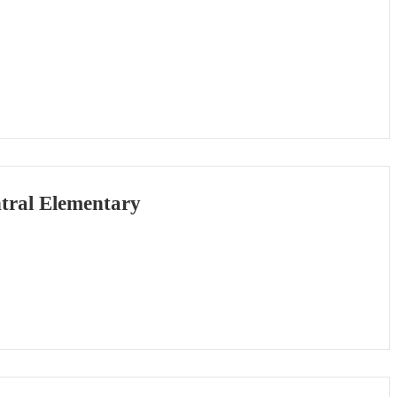
tral Elementary