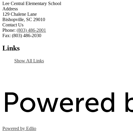
Lee Central Elementary School
Address
129 Chalene Lane
Bishopville, SC 29010
Contact Us
Phone:
(803) 486-2001
Fax: (803) 486-2030
Links
Show All Links
Powered by Edlio