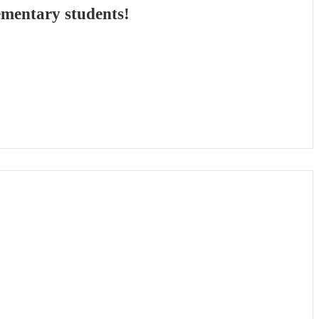
ementary students!