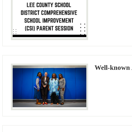
Well-known 