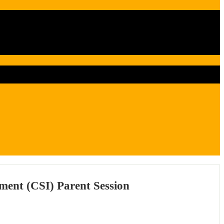
ment (CSI) Parent Session