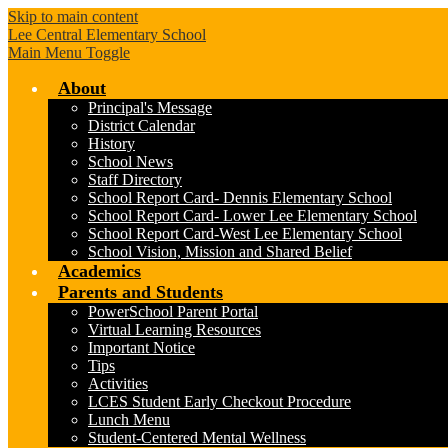
Skip to main content
Lee Central Elementary School
Main Menu Toggle
About
Principal's Message
District Calendar
History
School News
Staff Directory
School Report Card- Dennis Elementary School
School Report Card- Lower Lee Elementary School
School Report Card-West Lee Elementary School
School Vision, Mission and Shared Belief
Academics
Parents and Students
PowerSchool Parent Portal
Virtual Learning Resources
Important Notice
Tips
Activities
LCES Student Early Checkout Procedure
Lunch Menu
Student-Centered Mental Wellness