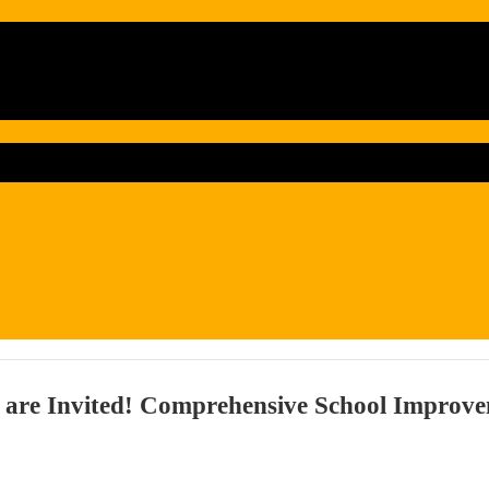
 are Invited! Comprehensive School Improve