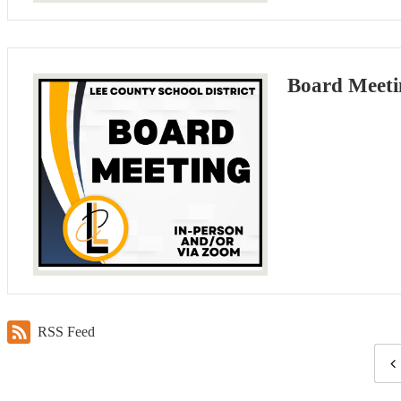
Board Meeti
RSS Feed