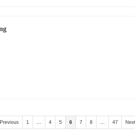
ng
Previous
1
…
4
5
6
7
8
…
47
Nex