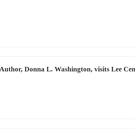
Author, Donna L. Washington, visits Lee Cen