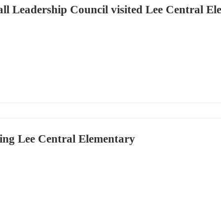
l Leadership Council visited Lee Central El
ing Lee Central Elementary