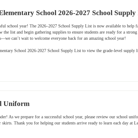
Elementary School 2026-2027 School Supply 
sful school year! The 2026–2027 School Supply List is now available to help fa
w the list and begin gathering supplies to ensure students are ready for a strong
ss—we can’t wait to welcome everyone back for an amazing school year!
mentary School 2026-2027 School Supply List to view the grade-level supply li
l Uniform
er! As we prepare for a successful school year, please review our school unifo
or skirts. Thank you for helping our students arrive ready to learn each day a