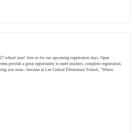
27 school year! Join us for our upcoming registration days, Open
nts provide a great opportunity to meet teachers, complete registration,
seeing you soon—because at Lee Central Elementary School, “Where