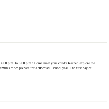
4:00 p.m. to 6:00 p.m.! Come meet your child’s teacher, explore the
milies as we prepare for a successful school year. The first day of