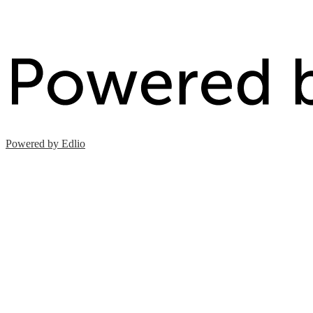
Powered by Edlio