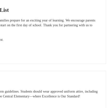
List
milies prepare for an exciting year of learning. We encourage parents
 start on the first day of school. Thank you for partnering with us to
st.
rm guidelines. Students should wear approved uniform attire, including
t Lee Central Elementary—where Excellence is Our Standard!