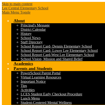
Skip to main content
Lee Central Elementary School
Main Menu Toggle
About
Principal's Message
District Calendar
History
School News
Staff Directory
School Report Card- Dennis Elementary School
School Report Card- Lower Lee Elementary School
School Report Card-West Lee Elementary School
School Vision, Mission and Shared Belief
Academics
Parents and Students
PowerSchool Parent Portal
Virtual Learning Resources
Important Notice
Tips
Activities
LCES Student Early Checkout Procedure
Lunch Menu
Student-Centered Mental Wellness