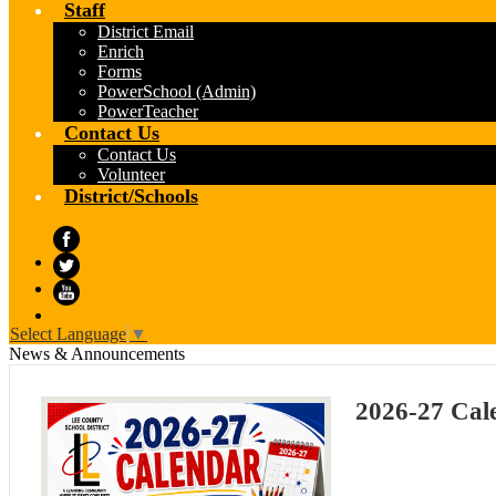
Staff
District Email
Enrich
Forms
PowerSchool (Admin)
PowerTeacher
Contact Us
Contact Us
Volunteer
District/Schools
Facebook
Twitter
YouTube
Select Language
▼
News & Announcements
2026-27 Cal