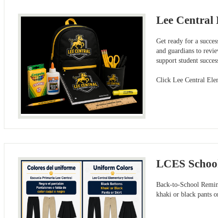
Lee Central 
Get ready for a succes
and guardians to revie
support student succe
Click Lee Central Ele
LCES Schoo
Back-to-School Remind
khaki or black pants 