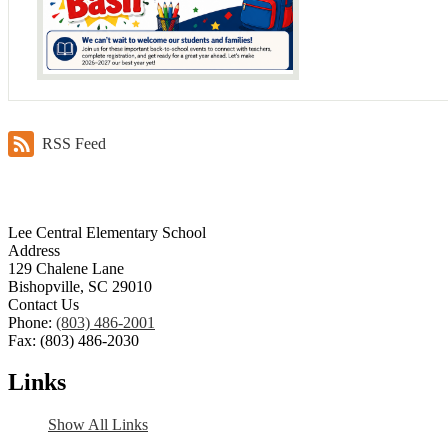
RSS Feed
Lee Central Elementary School
Address
129 Chalene Lane
Bishopville, SC 29010
Contact Us
Phone:
(803) 486-2001
Fax: (803) 486-2030
Links
Show All Links