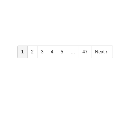
1
2
3
4
5
…
47
Next