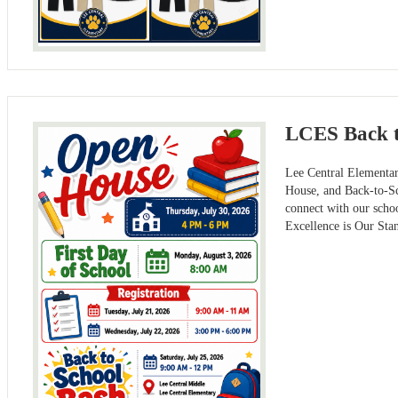
LCES Back t
Lee Central Elementar
House, and Back-to-Sch
connect with our scho
Excellence is Our Sta