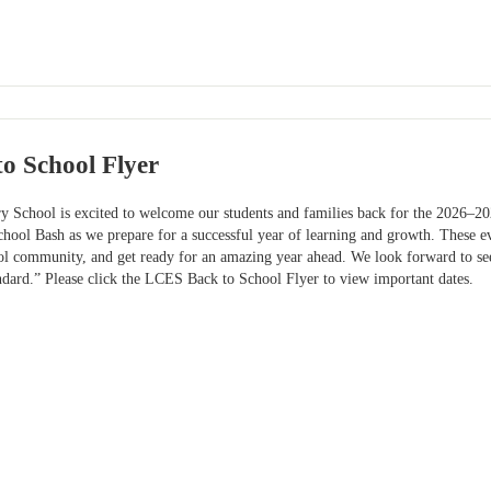
o School Flyer
y School is excited to welcome our students and families back for the 2026–20
ool Bash as we prepare for a successful year of learning and growth. These eve
ol community, and get ready for an amazing year ahead. We look forward to 
ndard.” Please click the LCES Back to School Flyer to view important dates.