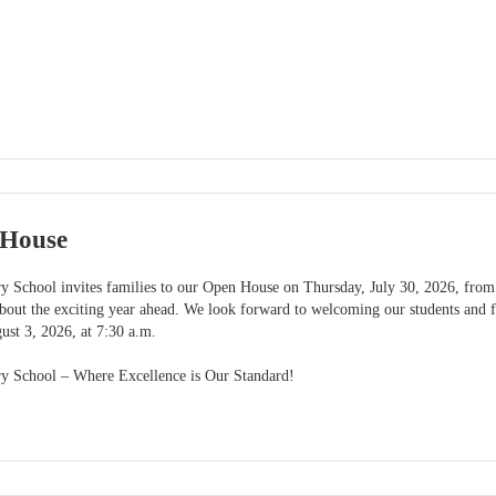
House
y School invites families to our Open House on Thursday, July 30, 2026, from 
bout the exciting year ahead. We look forward to welcoming our students and fa
ust 3, 2026, at 7:30 a.m.
ry School – Where Excellence is Our Standard!