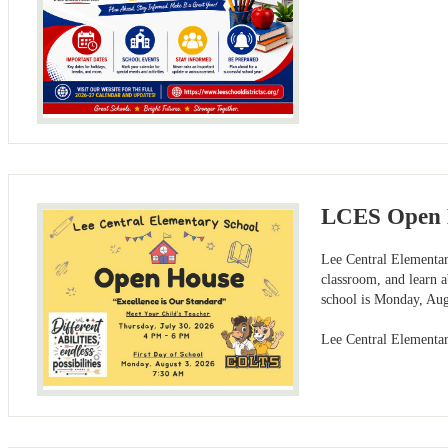
LCES Open 
Lee Central Elementar
classroom, and learn a
school is Monday, Aug
Lee Central Elementa