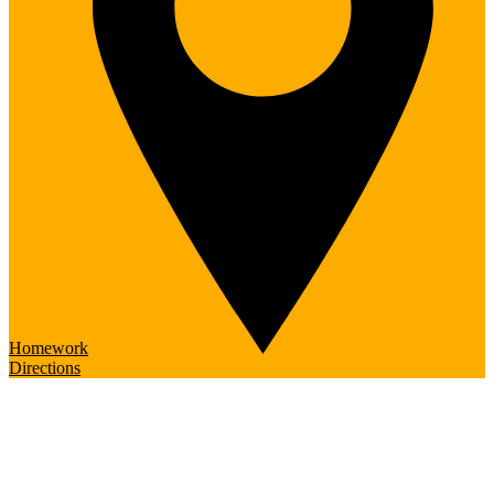
Homework
Directions