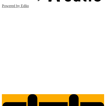
Powered by Edlio
Edlio
Login