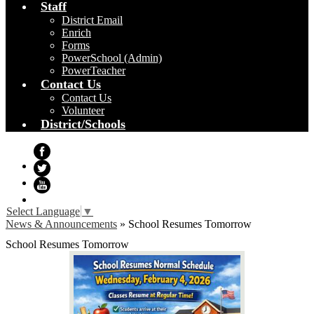
Staff
District Email
Enrich
Forms
PowerSchool (Admin)
PowerTeacher
Contact Us
Contact Us
Volunteer
District/Schools
Facebook
Twitter
YouTube
Select Language
▼
News & Announcements
»
School Resumes Tomorrow
School Resumes Tomorrow