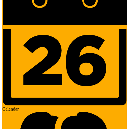
Calendar