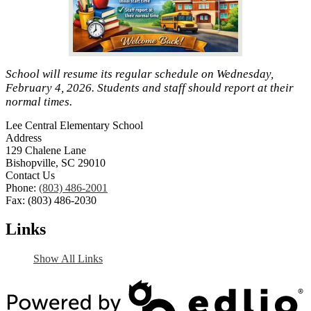
School will resume its regular schedule on Wednesday,
February 4, 2026. Students and staff should report at their
normal times.
Lee Central Elementary School
Address
129 Chalene Lane
Bishopville, SC 29010
Contact Us
Phone:
(803) 486-2001
Fax: (803) 486-2030
Links
Show All Links