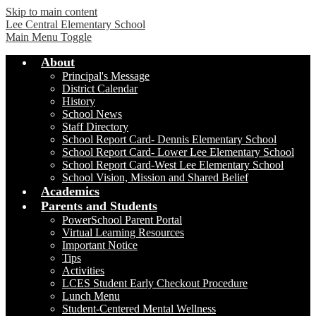
Skip to main content
Lee Central Elementary School
Main Menu Toggle
About
Principal's Message
District Calendar
History
School News
Staff Directory
School Report Card- Dennis Elementary School
School Report Card- Lower Lee Elementary School
School Report Card-West Lee Elementary School
School Vision, Mission and Shared Belief
Academics
Parents and Students
PowerSchool Parent Portal
Virtual Learning Resources
Important Notice
Tips
Activities
LCES Student Early Checkout Procedure
Lunch Menu
Student-Centered Mental Wellness