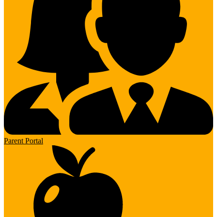
Parent Portal