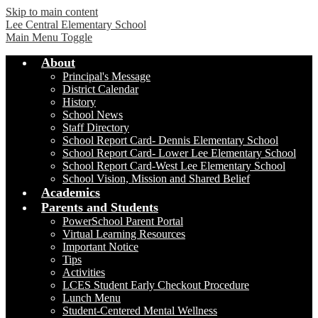
Skip to main content
Lee Central Elementary School
Main Menu Toggle
About
Principal's Message
District Calendar
History
School News
Staff Directory
School Report Card- Dennis Elementary School
School Report Card- Lower Lee Elementary School
School Report Card-West Lee Elementary School
School Vision, Mission and Shared Belief
Academics
Parents and Students
PowerSchool Parent Portal
Virtual Learning Resources
Important Notice
Tips
Activities
LCES Student Early Checkout Procedure
Lunch Menu
Student-Centered Mental Wellness