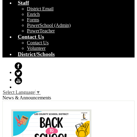
Staff
District Email
Enrich
Forms
PowerSchool (Admin)
PowerTeacher
Contact Us
Contact Us
Volunteer
District/Schools
Facebook
Twitter
YouTube
Select Language
▼
News & Announcements