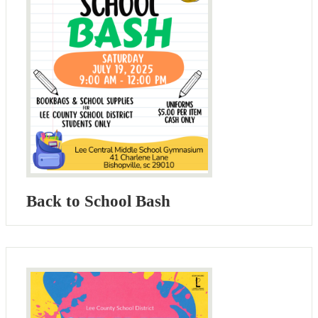
Back to School Bash