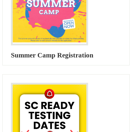
Summer Camp Registration