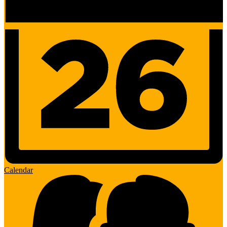
Calendar