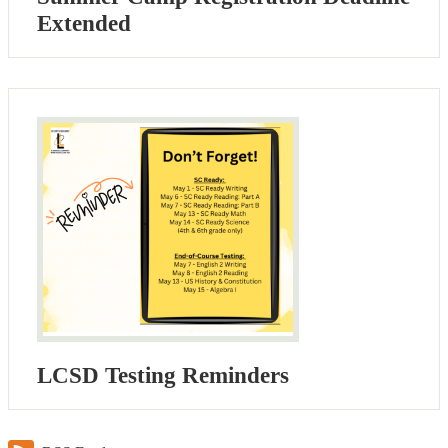
Extended
LCSD Testing Reminders