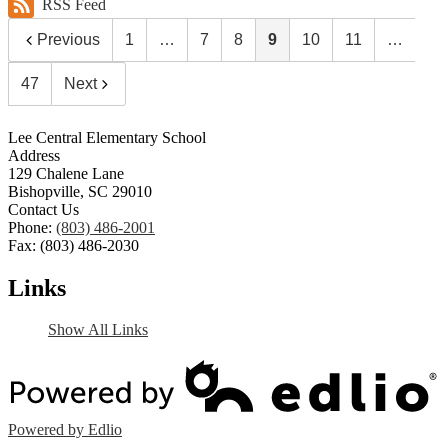
RSS Feed
Previous
1
…
7
8
9
10
11
…
47
Next
Lee Central Elementary School
Address
129 Chalene Lane
Bishopville, SC 29010
Contact Us
Phone:
(803) 486-2001
Fax: (803) 486-2030
Links
Show All Links
Powered by Edlio