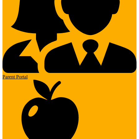
Parent Portal