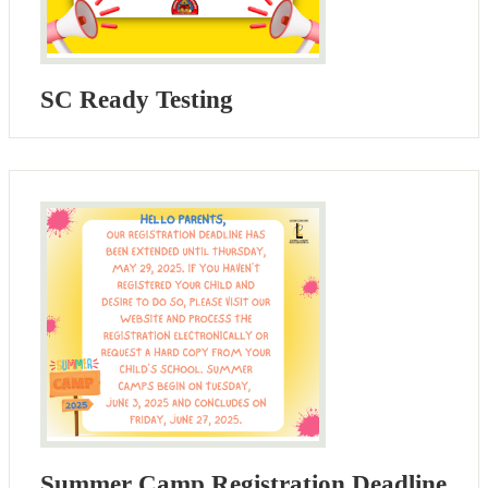
SC Ready Testing
Summer Camp Registration Deadline