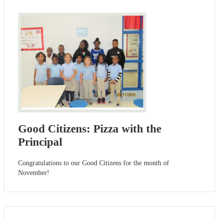
Good Citizens: Pizza with the
Principal
Congratulations to our Good Citizens for the month of
November!