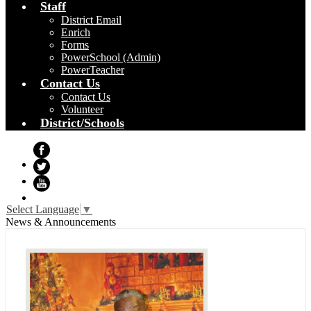
Staff
District Email
Enrich
Forms
PowerSchool (Admin)
PowerTeacher
Contact Us
Contact Us
Volunteer
District/Schools
Facebook
Twitter
YouTube
Select Language
▼
News & Announcements