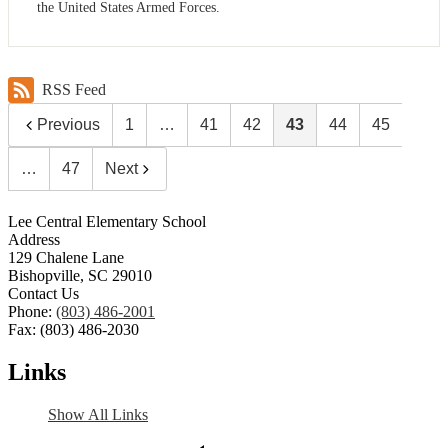
the United States Armed Forces.
RSS Feed
Previous
1
…
41
42
43
44
45
…
47
Next
Lee Central Elementary School
Address
129 Chalene Lane
Bishopville, SC 29010
Contact Us
Phone:
(803) 486-2001
Fax: (803) 486-2030
Links
Show All Links