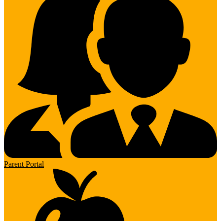
Parent Portal