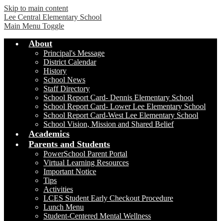
Skip to main content
Lee Central Elementary School
Main Menu Toggle
About
Principal's Message
District Calendar
History
School News
Staff Directory
School Report Card- Dennis Elementary School
School Report Card- Lower Lee Elementary School
School Report Card-West Lee Elementary School
School Vision, Mission and Shared Belief
Academics
Parents and Students
PowerSchool Parent Portal
Virtual Learning Resources
Important Notice
Tips
Activities
LCES Student Early Checkout Procedure
Lunch Menu
Student-Centered Mental Wellness