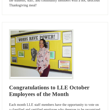
the students, staff, and community members with a hot, delicious
Thanksgiving meal!
Congratulations to LLE October
Employees of the Month
Each month LLE staff members have the opportunity to vote on
a classified and certified employee who deserves to be recognized