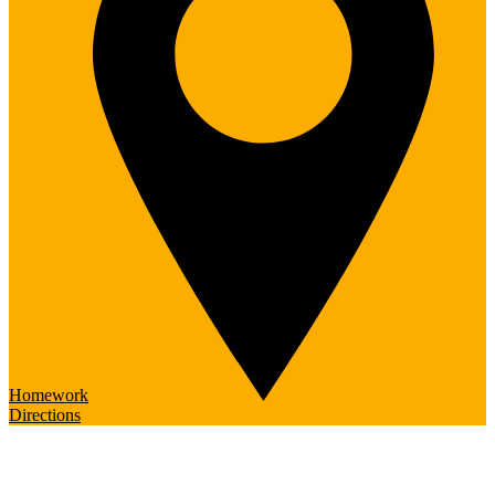
Homework
Directions