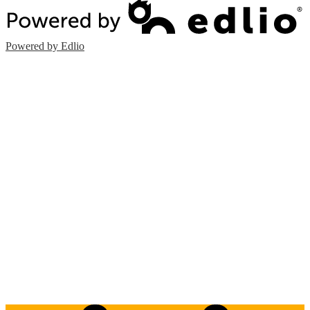
Powered by Edlio
Edlio
Login