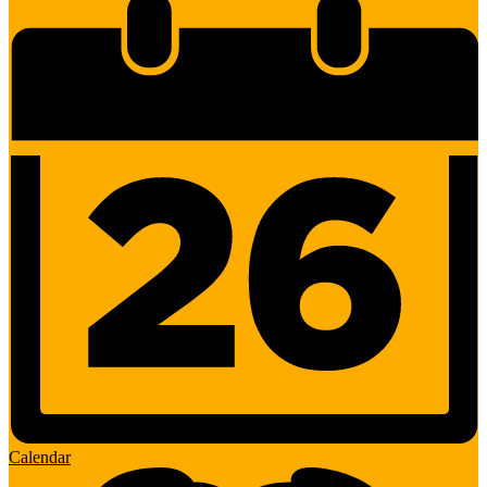
Calendar