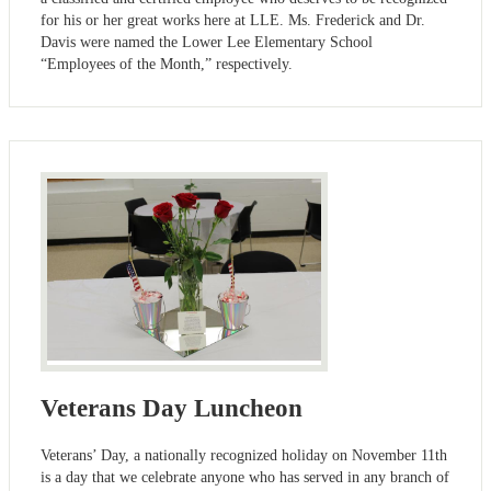
for his or her great works here at LLE. Ms. Frederick and Dr.
Davis were named the Lower Lee Elementary School
“Employees of the Month,” respectively.
Veterans Day Luncheon
Veterans’ Day, a nationally recognized holiday on November 11th
is a day that we celebrate anyone who has served in any branch of