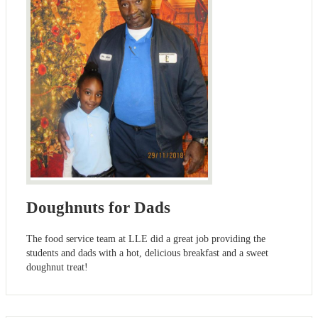
Doughnuts for Dads
The food service team at LLE did a great job providing the
students and dads with a hot, delicious breakfast and a sweet
doughnut treat!