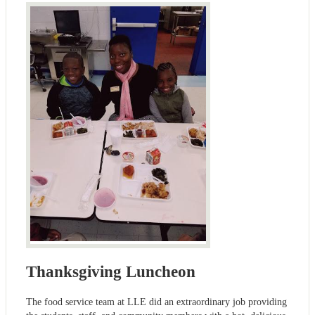
Thanksgiving Luncheon
The food service team at LLE did an extraordinary job providing