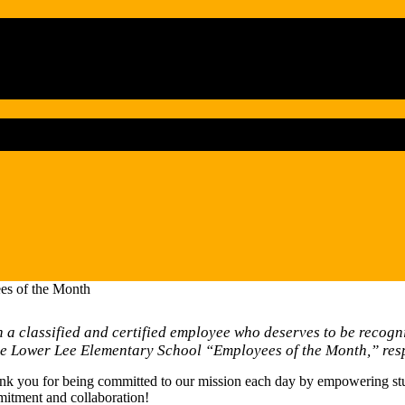
es of the Month
a classified and certified employee who deserves to be recogni
he Lower Lee Elementary School “Employees of the Month,” resp
nk you for being committed to our mission each day by empowering stud
mitment and collaboration!