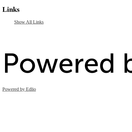
Links
Show All Links
Powered by Edlio