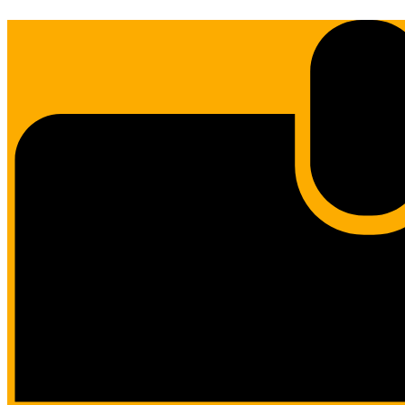
Edlio
Login