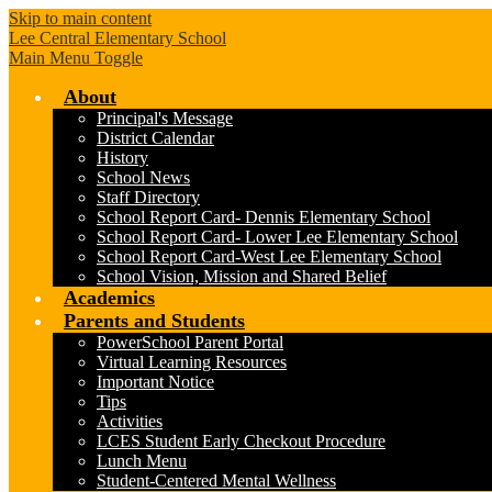
Skip to main content
Lee Central Elementary School
Main Menu Toggle
About
Principal's Message
District Calendar
History
School News
Staff Directory
School Report Card- Dennis Elementary School
School Report Card- Lower Lee Elementary School
School Report Card-West Lee Elementary School
School Vision, Mission and Shared Belief
Academics
Parents and Students
PowerSchool Parent Portal
Virtual Learning Resources
Important Notice
Tips
Activities
LCES Student Early Checkout Procedure
Lunch Menu
Student-Centered Mental Wellness