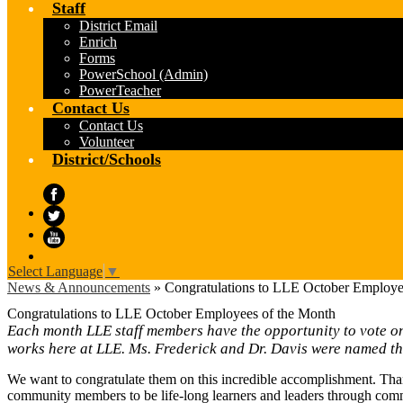
Staff
District Email
Enrich
Forms
PowerSchool (Admin)
PowerTeacher
Contact Us
Contact Us
Volunteer
District/Schools
Facebook
Twitter
YouTube
Select Language
▼
News & Announcements
»
Congratulations to LLE October Employe
Congratulations to LLE October Employees of the Month
Each month LLE staff members have the opportunity to vote on 
works here at LLE. Ms. Frederick and Dr. Davis were named t
We want to congratulate them on this incredible accomplishment. Tha
community members to be life-long learners and leaders through com