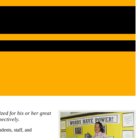
zed for his or her great
ectively.
ents, staff, and