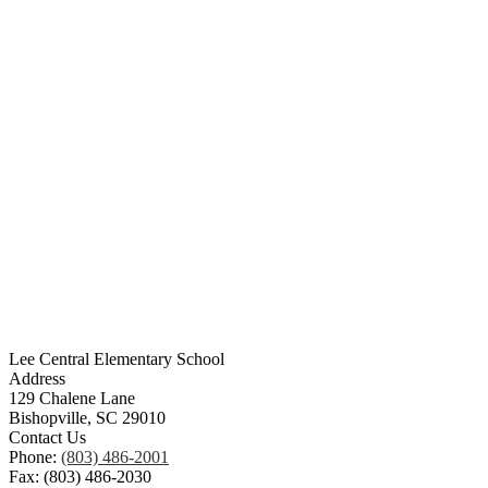
Lee Central Elementary School
Address
129 Chalene Lane
Bishopville, SC 29010
Contact Us
Phone:
(803) 486-2001
Fax: (803) 486-2030