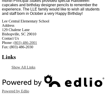
month Principal Stukes provided special Halloween 
cupcakes and birthday designer pencils to remember the 
experience. The LLE family would like to wish all students 
and staff born in October a very Happy Birthday! 
Lee Central Elementary School
Address
129 Chalene Lane
Bishopville, SC 29010
Contact Us
Phone:
(803) 486-2001
Fax: (803) 486-2030
Links
Show All Links
Powered by Edlio