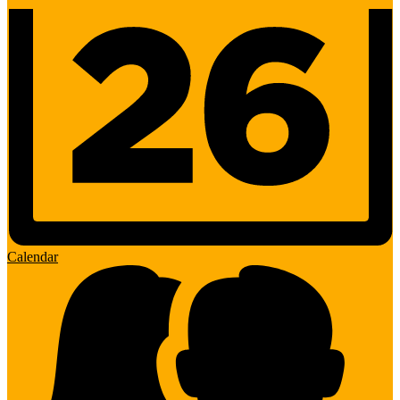
Calendar