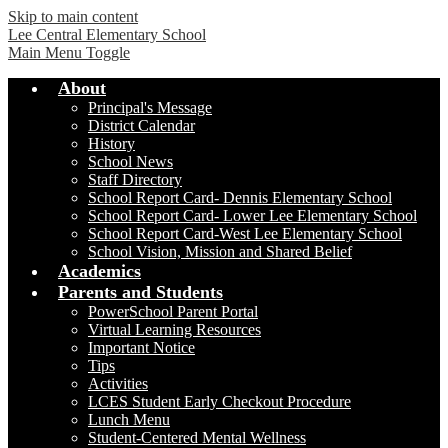
Skip to main content
Lee Central Elementary School
Main Menu Toggle
About
Principal's Message
District Calendar
History
School News
Staff Directory
School Report Card- Dennis Elementary School
School Report Card- Lower Lee Elementary School
School Report Card-West Lee Elementary School
School Vision, Mission and Shared Belief
Academics
Parents and Students
PowerSchool Parent Portal
Virtual Learning Resources
Important Notice
Tips
Activities
LCES Student Early Checkout Procedure
Lunch Menu
Student-Centered Mental Wellness