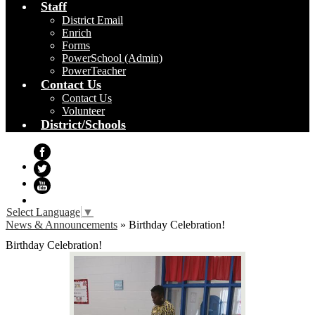
Staff
District Email
Enrich
Forms
PowerSchool (Admin)
PowerTeacher
Contact Us
Contact Us
Volunteer
District/Schools
Facebook
Twitter
YouTube
Select Language
▼
News & Announcements
»
Birthday Celebration!
Birthday Celebration!