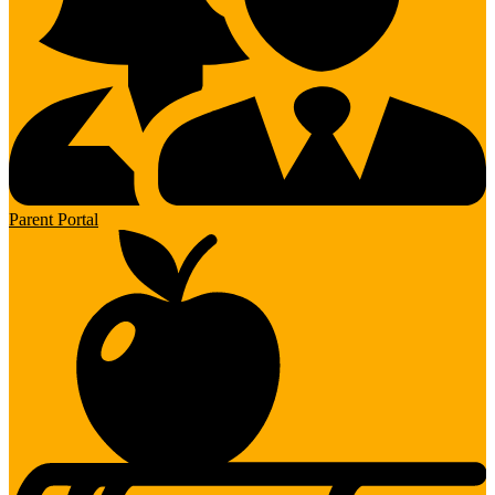
Parent Portal