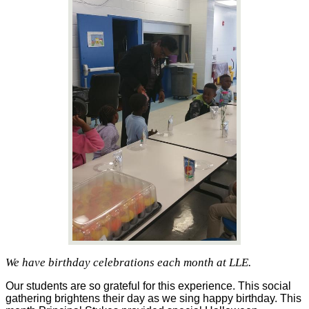
We have birthday celebrations each month at LLE.
Our students are so grateful for this experience. This social 
gathering brightens their day as we sing happy birthday. This 