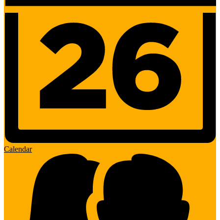
Calendar