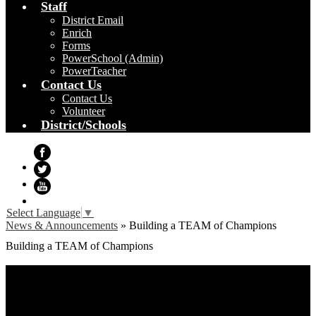
Staff
District Email
Enrich
Forms
PowerSchool (Admin)
PowerTeacher
Contact Us
Contact Us
Volunteer
District/Schools
Facebook
Twitter
YouTube
Select Language
▼
News & Announcements
»
Building a TEAM of Champions
Building a TEAM of Champions