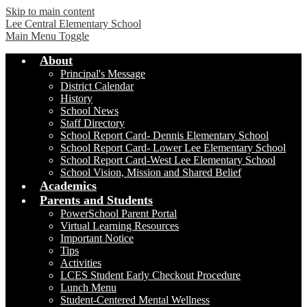
Skip to main content
Lee Central Elementary School
Main Menu Toggle
About
Principal's Message
District Calendar
History
School News
Staff Directory
School Report Card- Dennis Elementary School
School Report Card- Lower Lee Elementary School
School Report Card-West Lee Elementary School
School Vision, Mission and Shared Belief
Academics
Parents and Students
PowerSchool Parent Portal
Virtual Learning Resources
Important Notice
Tips
Activities
LCES Student Early Checkout Procedure
Lunch Menu
Student-Centered Mental Wellness