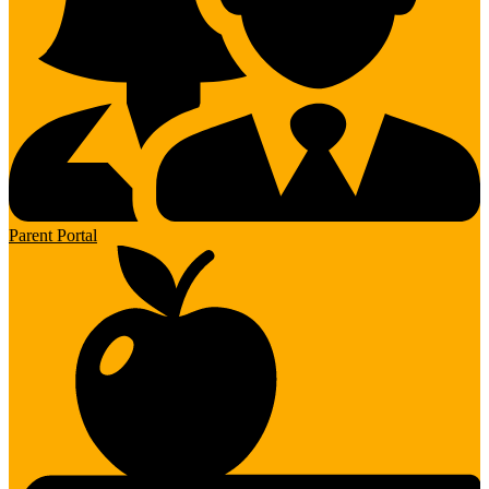
Parent Portal