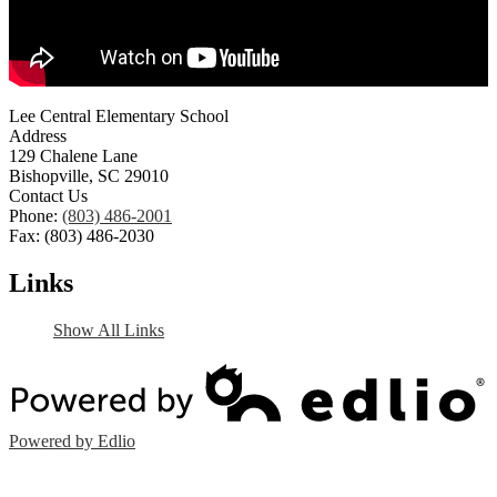
Lee Central Elementary School
Address
129 Chalene Lane
Bishopville, SC 29010
Contact Us
Phone:
(803) 486-2001
Fax: (803) 486-2030
Links
Show All Links
Powered by Edlio