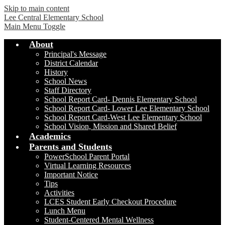
Skip to main content
Lee Central Elementary School
Main Menu Toggle
About
Principal's Message
District Calendar
History
School News
Staff Directory
School Report Card- Dennis Elementary School
School Report Card- Lower Lee Elementary School
School Report Card-West Lee Elementary School
School Vision, Mission and Shared Belief
Academics
Parents and Students
PowerSchool Parent Portal
Virtual Learning Resources
Important Notice
Tips
Activities
LCES Student Early Checkout Procedure
Lunch Menu
Student-Centered Mental Wellness