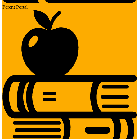
Parent Portal