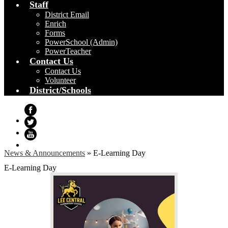
Staff
District Email
Enrich
Forms
PowerSchool (Admin)
PowerTeacher
Contact Us
Contact Us
Volunteer
District/Schools
Facebook
Twitter
YouTube
News & Announcements
»
E-Learning Day
E-Learning Day