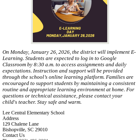
On Monday, January 26, 2026, the district will implement E-
Learning. Students are expected to log in to Google
Classroom by 8:30 a.m. to access assignments and daily
expectations. Instruction and support will be provided
through the school’s online learning platform. Families are
encouraged to support students by maintaining a consistent
routine and appropriate learning environment at home. For
questions or technical assistance, please contact your
child's teacher. Stay safe and warm.
Lee Central Elementary School
Address
129 Chalene Lane
Bishopville, SC 29010
Contact Us