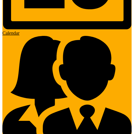
Calendar