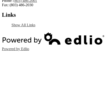
Phone:
(803) 486-2001
Fax: (803) 486-2030
Links
Show All Links
Powered by Edlio