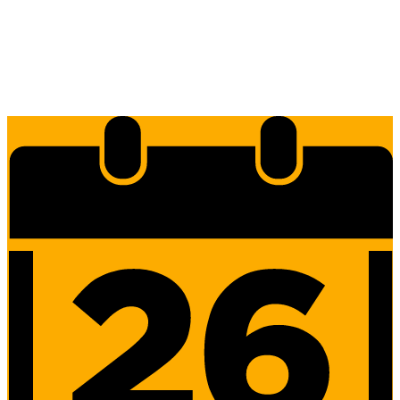
Edlio
Login