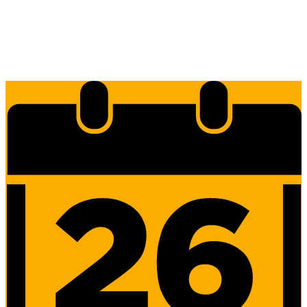
Edlio
Login