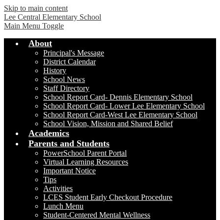
Skip to main content
Lee Central Elementary School
Main Menu Toggle
About
Principal's Message
District Calendar
History
School News
Staff Directory
School Report Card- Dennis Elementary School
School Report Card- Lower Lee Elementary School
School Report Card-West Lee Elementary School
School Vision, Mission and Shared Belief
Academics
Parents and Students
PowerSchool Parent Portal
Virtual Learning Resources
Important Notice
Tips
Activities
LCES Student Early Checkout Procedure
Lunch Menu
Student-Centered Mental Wellness