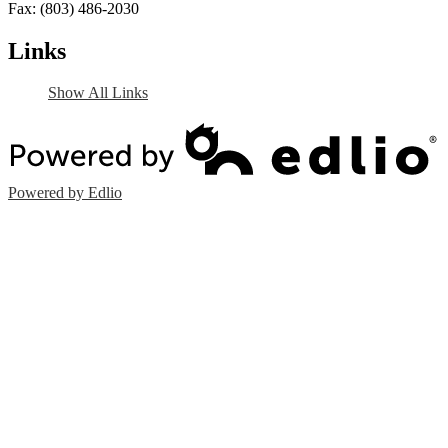
Fax: (803) 486-2030
Links
Show All Links
Powered by Edlio