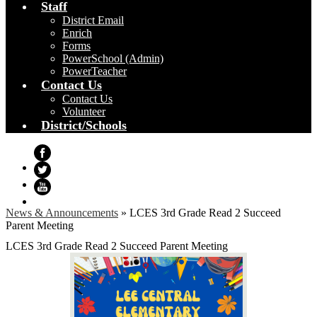
Staff
District Email
Enrich
Forms
PowerSchool (Admin)
PowerTeacher
Contact Us
Contact Us
Volunteer
District/Schools
Facebook
Twitter
YouTube
News & Announcements
»
LCES 3rd Grade Read 2 Succeed
Parent Meeting
LCES 3rd Grade Read 2 Succeed Parent Meeting