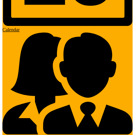
Calendar