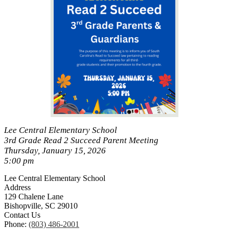
Lee Central Elementary School
3rd Grade Read 2 Succeed Parent Meeting
Thursday, January 15, 2026
5:00 pm
Lee Central Elementary School
Address
129 Chalene Lane
Bishopville, SC 29010
Contact Us
Phone:
(803) 486-2001