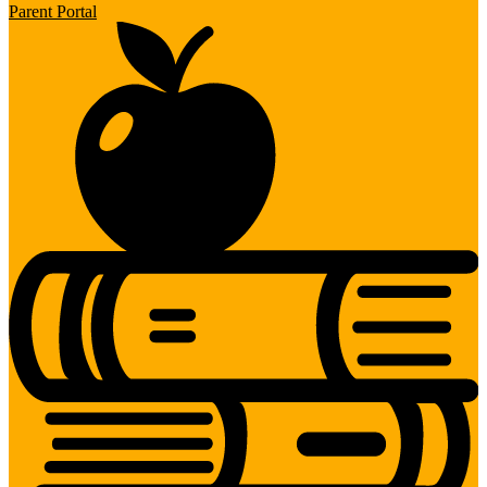
Parent Portal