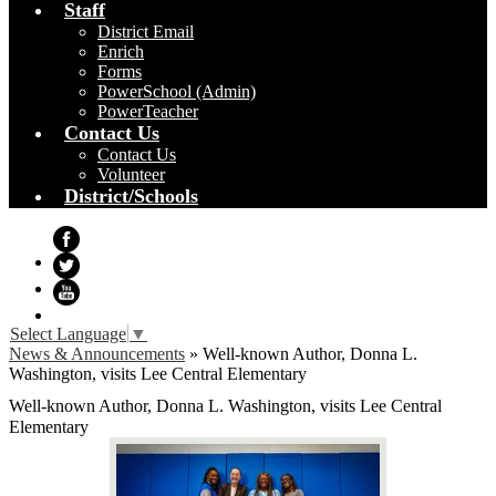
Staff
District Email
Enrich
Forms
PowerSchool (Admin)
PowerTeacher
Contact Us
Contact Us
Volunteer
District/Schools
Facebook
Twitter
YouTube
Select Language
▼
News & Announcements
»
Well-known Author, Donna L.
Washington, visits Lee Central Elementary
Well-known Author, Donna L. Washington, visits Lee Central
Elementary