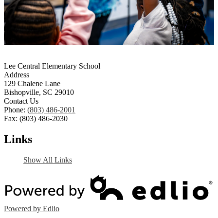
Lee Central Elementary School
Address
129 Chalene Lane
Bishopville, SC 29010
Contact Us
Phone:
(803) 486-2001
Fax: (803) 486-2030
Links
Show All Links
Powered by Edlio