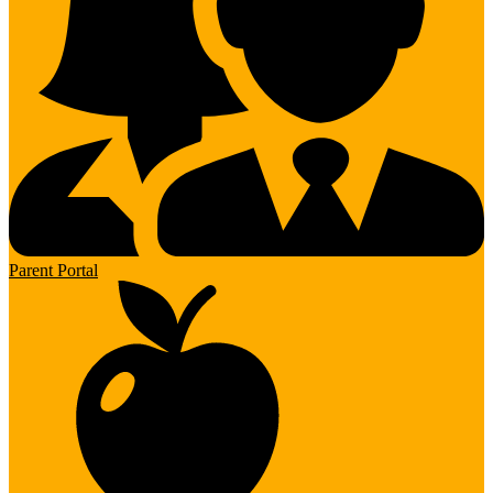
Parent Portal