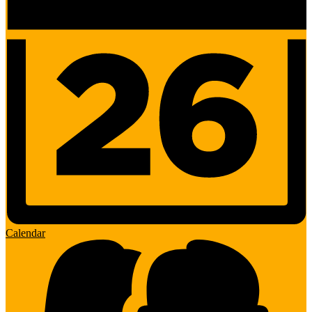
Calendar