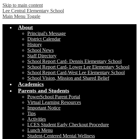
Skip to main content
Lee Central Elementary School
Main Menu Toggle
About
Principal's Message
District Calendar
History
School News
Staff Directory
School Report Card- Dennis Elementary School
School Report Card- Lower Lee Elementary School
School Report Card-West Lee Elementary School
School Vision, Mission and Shared Belief
Academics
Parents and Students
PowerSchool Parent Portal
Virtual Learning Resources
Important Notice
Tips
Activities
LCES Student Early Checkout Procedure
Lunch Menu
Student-Centered Mental Wellness