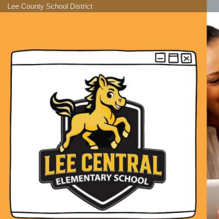
Lee County School District