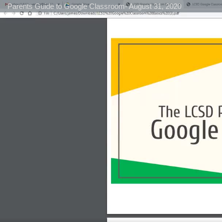
Parents Guide to Google Classroom- August 31, 2020