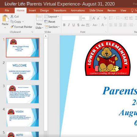
Lower Lee Parents Virtual Experience- August 31, 2020