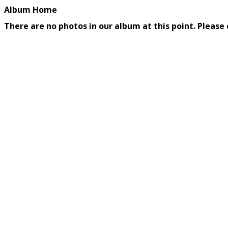
Album Home
There are no photos in our album at this point. Please 